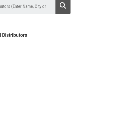
l Distributors