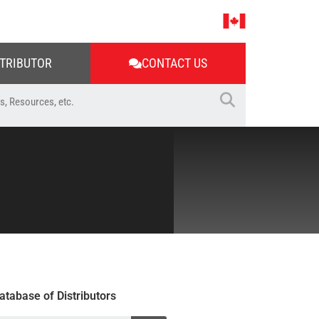
STRIBUTOR
CONTACT US
atabase of Distributors