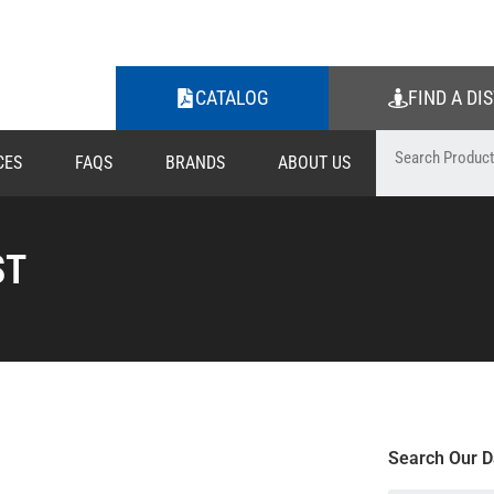
CATALOG
FIND A DI
CES
FAQS
BRANDS
ABOUT US
ST
Search Our D