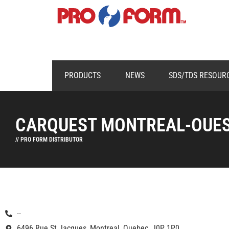
PRODUCTS
NEWS
SDS/TDS RESOUR
CARQUEST MONTREAL-OUE
// PRO FORM DISTRIBUTOR
--
6496 Rue St Jacques, Montreal, Quebec, J0P 1P0