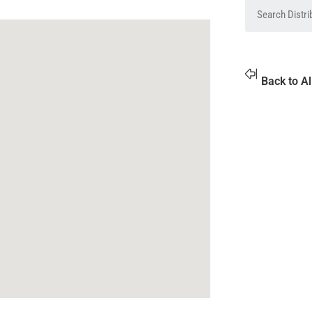
Back to Al