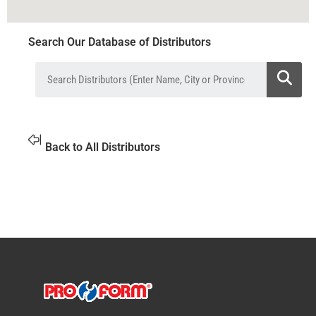
Search Our Database of Distributors
Back to All Distributors