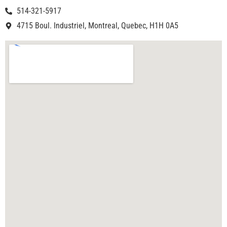
514-321-5917
4715 Boul. Industriel, Montreal, Quebec, H1H 0A5