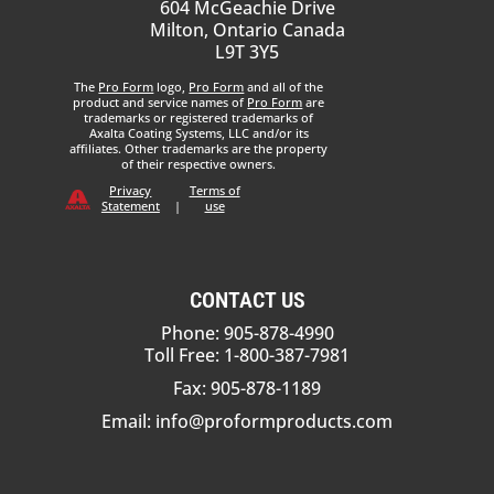
604 McGeachie Drive
Milton, Ontario Canada
L9T 3Y5
The
Pro Form
logo,
Pro Form
and all of the
product and service names of
Pro Form
are
trademarks or registered trademarks of
Axalta Coating Systems, LLC and/or its
affiliates. Other trademarks are the property
of their respective owners.
Privacy
Terms of
Statement
|
use
CONTACT US
Phone: 905-878-4990
Toll Free: 1-800-387-7981
Fax: 905-878-1189
Email:
info@proformproducts.com