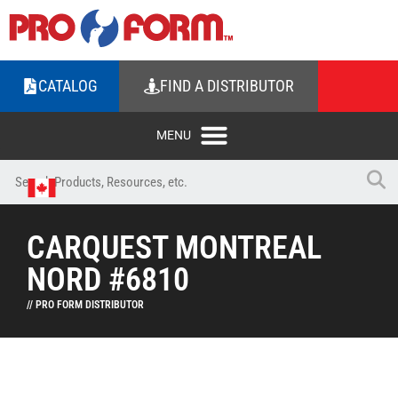
CATALOG
FIND A DISTRIBUTOR
CARQUEST MONTREAL
NORD #6810
// PRO FORM DISTRIBUTOR