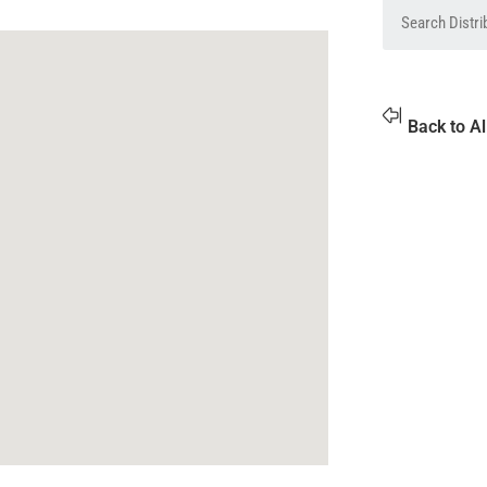
Back to Al