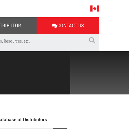
STRIBUTOR
CONTACT US
atabase of Distributors