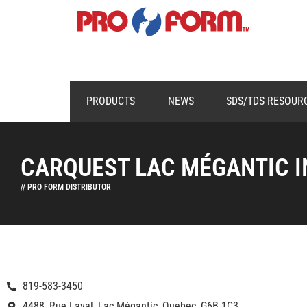
PRODUCTS
NEWS
SDS/TDS RESOUR
CARQUEST LAC MÉGANTIC I
// PRO FORM DISTRIBUTOR
819-583-3450
4488, Rue Laval, Lac Mégantic, Quebec, G6B 1C3