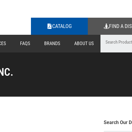
CATALOG
FIND A DI
CES
FAQS
BRANDS
ABOUT US
NC.
Search Our D