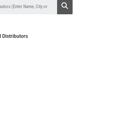
l Distributors