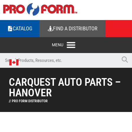
CATALOG
FIND A DISTRIBUTOR
CARQUEST AUTO PARTS –
HANOVER
// PRO FORM DISTRIBUTOR