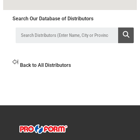
Search Our Database of Distributors
Back to All Distributors