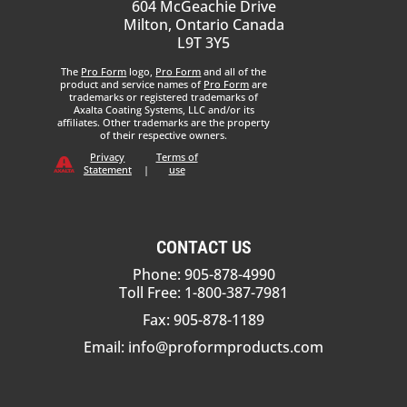
604 McGeachie Drive
Milton, Ontario Canada
L9T 3Y5
The
Pro Form
logo,
Pro Form
and all of the
product and service names of
Pro Form
are
trademarks or registered trademarks of
Axalta Coating Systems, LLC and/or its
affiliates. Other trademarks are the property
of their respective owners.
Privacy
Terms of
Statement
|
use
CONTACT US
Phone: 905-878-4990
Toll Free: 1-800-387-7981
Fax: 905-878-1189
Email:
info@proformproducts.com