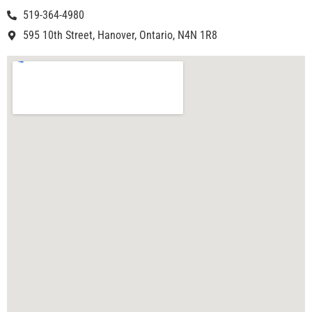
519-364-4980
595 10th Street, Hanover, Ontario, N4N 1R8