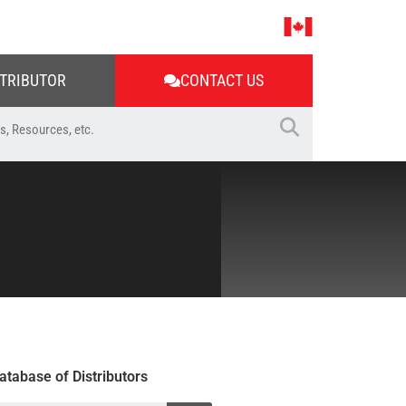
STRIBUTOR
CONTACT US
atabase of Distributors