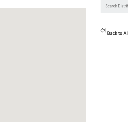
Back to Al