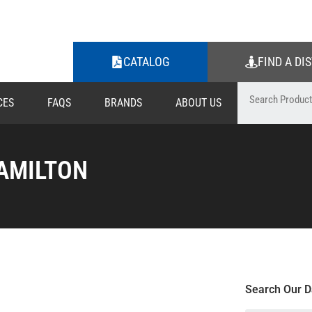
CATALOG
FIND A DI
CES
FAQS
BRANDS
ABOUT US
AMILTON
Search Our D