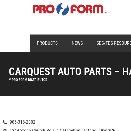
PRODUCTS
NEWS
SDS/TDS RESOUR
CARQUEST AUTO PARTS – H
// PRO FORM DISTRIBUTOR
905-318-2002
1249 Stone Church Rd E #7, Hamilton, Ontario, L8W 2C6