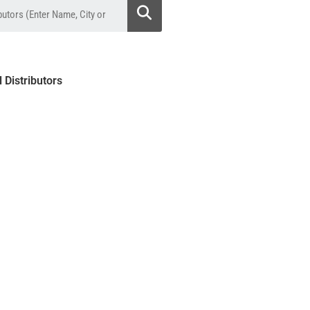
l Distributors