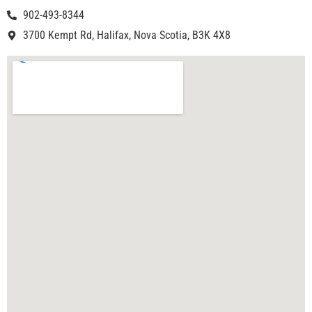
902-493-8344
3700 Kempt Rd, Halifax, Nova Scotia, B3K 4X8