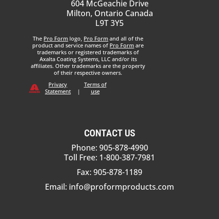
604 McGeachie Drive
Milton, Ontario Canada
L9T 3Y5
The
Pro Form
logo,
Pro Form
and all of the
product and service names of
Pro Form
are
trademarks or registered trademarks of
Axalta Coating Systems, LLC and/or its
affiliates. Other trademarks are the property
of their respective owners.
Privacy
Terms of
Statement
|
use
CONTACT US
Phone: 905-878-4990
Toll Free: 1-800-387-7981
Fax: 905-878-1189
Email:
info@proformproducts.com