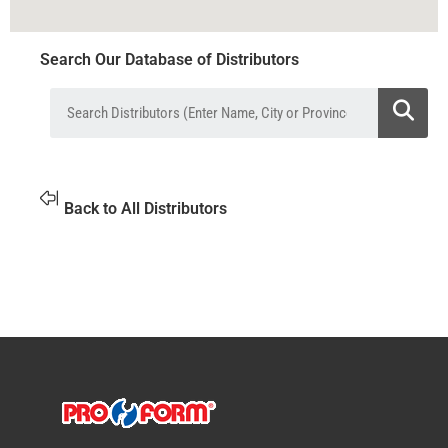
Search Our Database of Distributors
Back to All Distributors