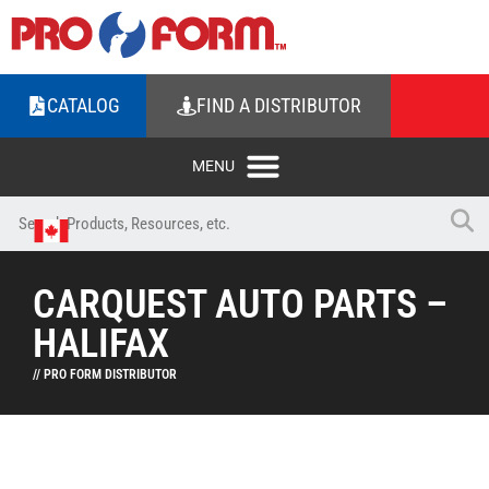
CATALOG
FIND A DISTRIBUTOR
CARQUEST AUTO PARTS –
HALIFAX
// PRO FORM DISTRIBUTOR