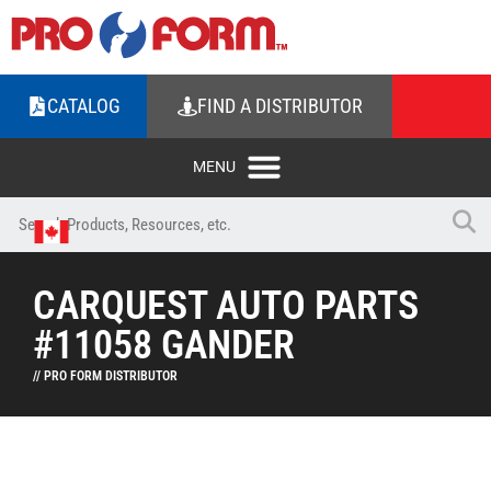
CATALOG
FIND A DISTRIBUTOR
CARQUEST AUTO PARTS
#11058 GANDER
// PRO FORM DISTRIBUTOR