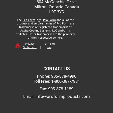
604 McGeachie Drive
Milton, Ontario Canada
L9T 3Y5
The
Pro Form
logo,
Pro Form
and all of the
product and service names of
Pro Form
are
trademarks or registered trademarks of
Axalta Coating Systems, LLC and/or its
affiliates. Other trademarks are the property
of their respective owners.
Privacy
Terms of
Statement
|
use
CONTACT US
Phone: 905-878-4990
Toll Free: 1-800-387-7981
Fax: 905-878-1189
Email:
info@proformproducts.com