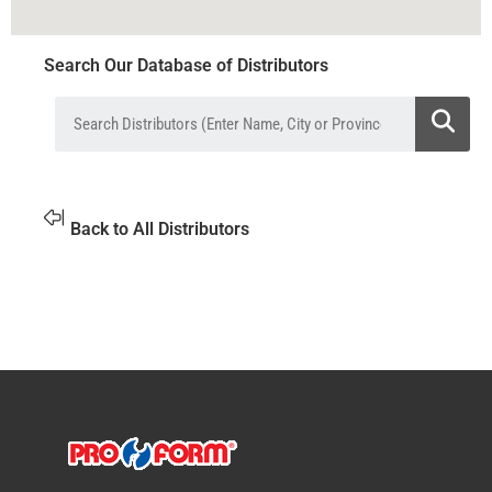
Search Our Database of Distributors
Back to All Distributors