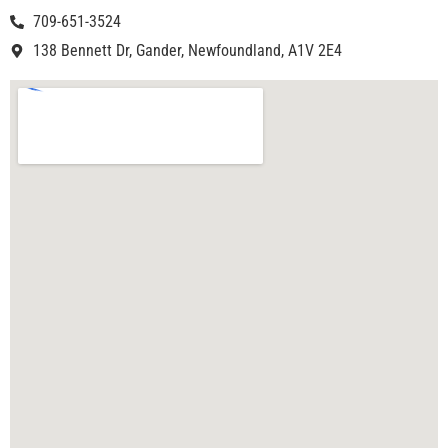
709-651-3524
138 Bennett Dr, Gander, Newfoundland, A1V 2E4