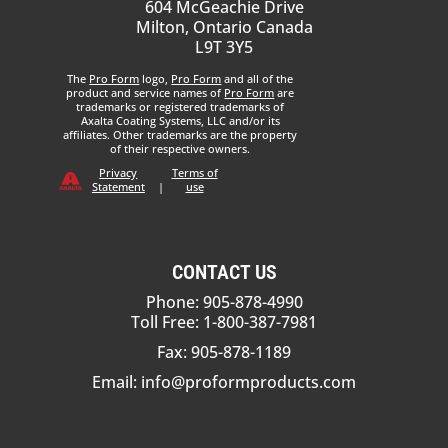
604 McGeachie Drive
Milton, Ontario Canada
L9T 3Y5
The
Pro Form
logo,
Pro Form
and all of the
product and service names of
Pro Form
are
trademarks or registered trademarks of
Axalta Coating Systems, LLC and/or its
affiliates. Other trademarks are the property
of their respective owners.
Privacy
Terms of
Statement
|
use
CONTACT US
Phone: 905-878-4990
Toll Free: 1-800-387-7981
Fax: 905-878-1189
Email:
info@proformproducts.com