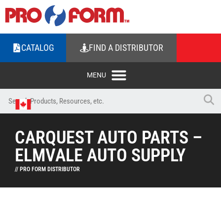
CATALOG
FIND A DISTRIBUTOR
CARQUEST AUTO PARTS –
ELMVALE AUTO SUPPLY
// PRO FORM DISTRIBUTOR