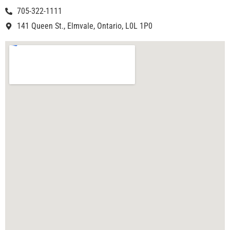
705-322-1111
141 Queen St., Elmvale, Ontario, L0L 1P0