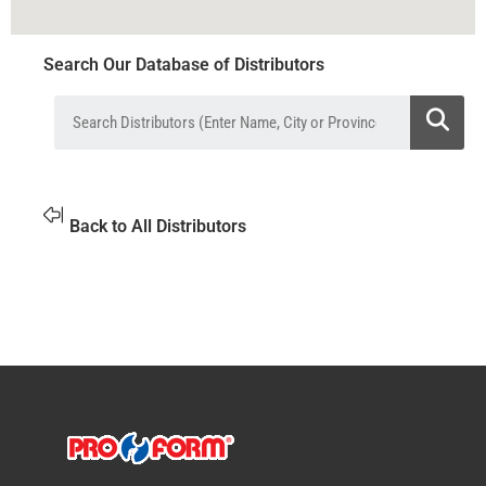
Search Our Database of Distributors
Back to All Distributors