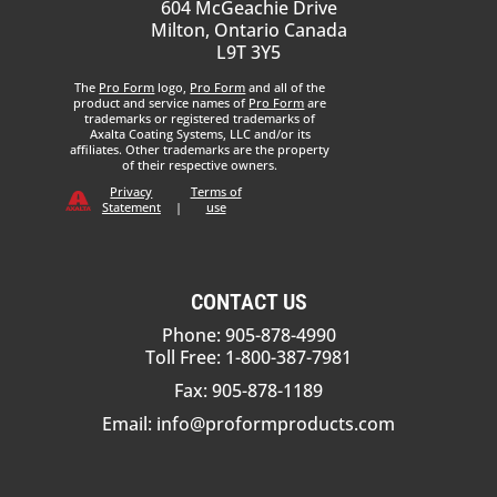
604 McGeachie Drive
Milton, Ontario Canada
L9T 3Y5
The
Pro Form
logo,
Pro Form
and all of the
product and service names of
Pro Form
are
trademarks or registered trademarks of
Axalta Coating Systems, LLC and/or its
affiliates. Other trademarks are the property
of their respective owners.
Privacy
Terms of
Statement
|
use
CONTACT US
Phone: 905-878-4990
Toll Free: 1-800-387-7981
Fax: 905-878-1189
Email:
info@proformproducts.com