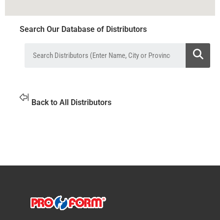
Search Our Database of Distributors
Back to All Distributors