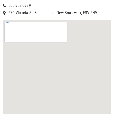
506-739-5799
270 Victoria St, Edmundston, New Brunswick, E3V 2H9