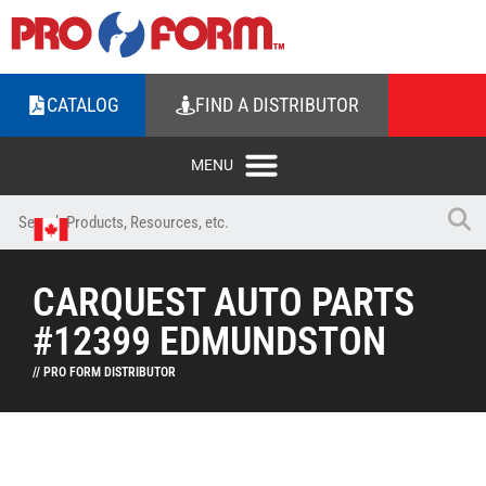
CATALOG
FIND A DISTRIBUTOR
CARQUEST AUTO PARTS
#12399 EDMUNDSTON
// PRO FORM DISTRIBUTOR