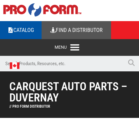
CATALOG
FIND A DISTRIBUTOR
CARQUEST AUTO PARTS –
DUVERNAY
// PRO FORM DISTRIBUTOR