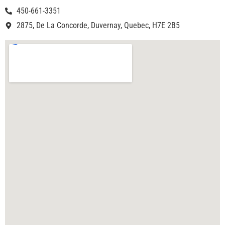
450-661-3351
2875, De La Concorde, Duvernay, Quebec, H7E 2B5