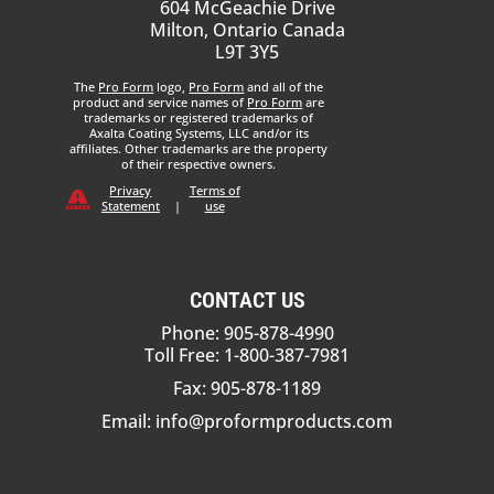
604 McGeachie Drive
Milton, Ontario Canada
L9T 3Y5
The
Pro Form
logo,
Pro Form
and all of the
product and service names of
Pro Form
are
trademarks or registered trademarks of
Axalta Coating Systems, LLC and/or its
affiliates. Other trademarks are the property
of their respective owners.
Privacy
Terms of
Statement
|
use
CONTACT US
Phone: 905-878-4990
Toll Free: 1-800-387-7981
Fax: 905-878-1189
Email:
info@proformproducts.com