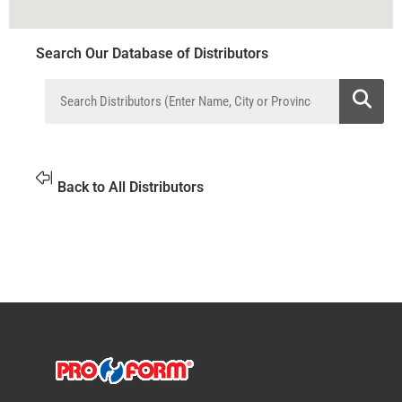
Search Our Database of Distributors
Back to All Distributors