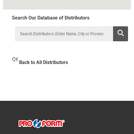
Search Our Database of Distributors
Back to All Distributors