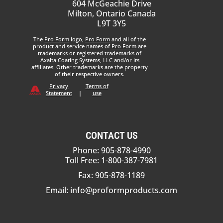
604 McGeachie Drive
Milton, Ontario Canada
L9T 3Y5
The
Pro Form
logo,
Pro Form
and all of the
product and service names of
Pro Form
are
trademarks or registered trademarks of
Axalta Coating Systems, LLC and/or its
affiliates. Other trademarks are the property
of their respective owners.
Privacy
Terms of
Statement
|
use
CONTACT US
Phone: 905-878-4990
Toll Free: 1-800-387-7981
Fax: 905-878-1189
Email:
info@proformproducts.com