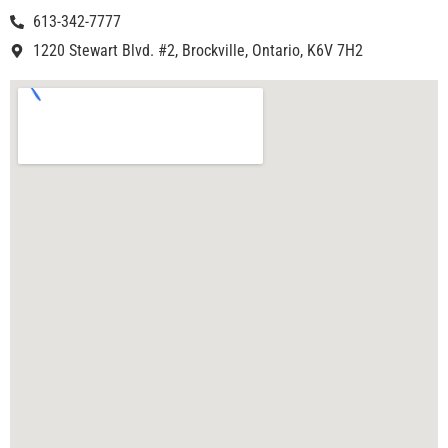
613-342-7777
1220 Stewart Blvd. #2, Brockville, Ontario, K6V 7H2