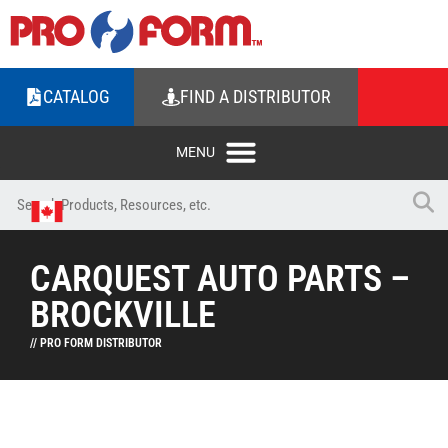
CATALOG
FIND A DISTRIBUTOR
CARQUEST AUTO PARTS –
BROCKVILLE
// PRO FORM DISTRIBUTOR