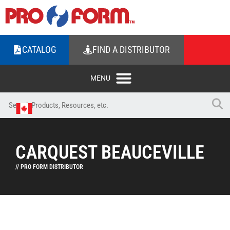
CATALOG
FIND A DISTRIBUTOR
CARQUEST BEAUCEVILLE
// PRO FORM DISTRIBUTOR