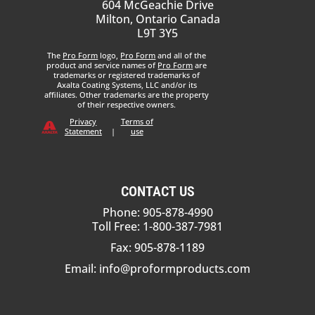
604 McGeachie Drive
Milton, Ontario Canada
L9T 3Y5
The
Pro Form
logo,
Pro Form
and all of the
product and service names of
Pro Form
are
trademarks or registered trademarks of
Axalta Coating Systems, LLC and/or its
affiliates. Other trademarks are the property
of their respective owners.
Privacy
Terms of
Statement
|
use
CONTACT US
Phone: 905-878-4990
Toll Free: 1-800-387-7981
Fax: 905-878-1189
Email:
info@proformproducts.com