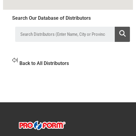
Search Our Database of Distributors
Back to All Distributors