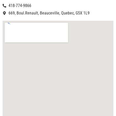
418-774-9866
669, Boul.Renault, Beauceville, Quebec, G5X 1L9