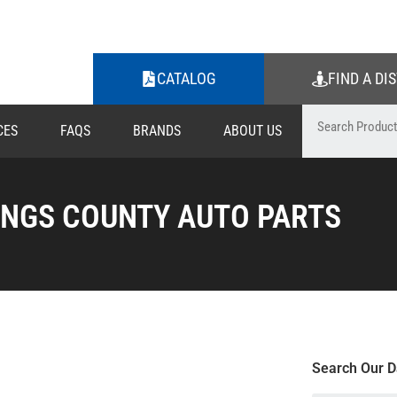
CATALOG
FIND A DI
CES
FAQS
BRANDS
ABOUT US
INGS COUNTY AUTO PARTS
Search Our D