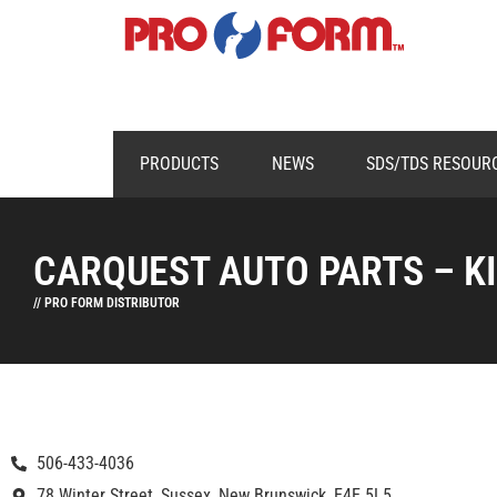
PRODUCTS
NEWS
SDS/TDS RESOUR
CARQUEST AUTO PARTS – K
// PRO FORM DISTRIBUTOR
506-433-4036
78 Winter Street, Sussex, New Brunswick, E4E 5L5