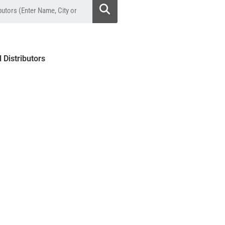
l Distributors