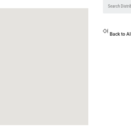
Back to Al