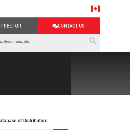
STRIBUTOR
CONTACT US
atabase of Distributors