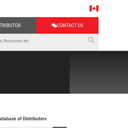
STRIBUTOR
CONTACT US
atabase of Distributors