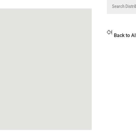
Back to Al