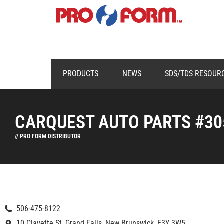
PRODUCTS
NEWS
SDS/TDS RESOUR
CARQUEST AUTO PARTS #30
// PRO FORM DISTRIBUTOR
506-475-8122
10 Clavette St, Grand Falls, New Brunswick, E3Y 3W5