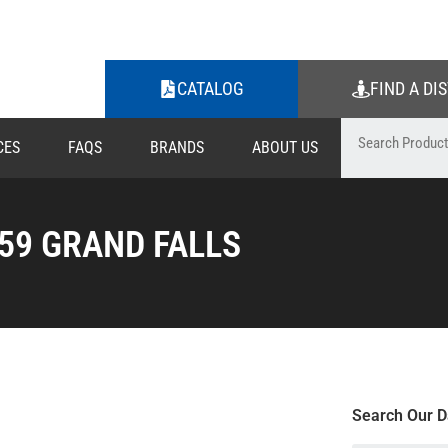
CATALOG
FIND A DI
CES
FAQS
BRANDS
ABOUT US
59 GRAND FALLS
Search Our D