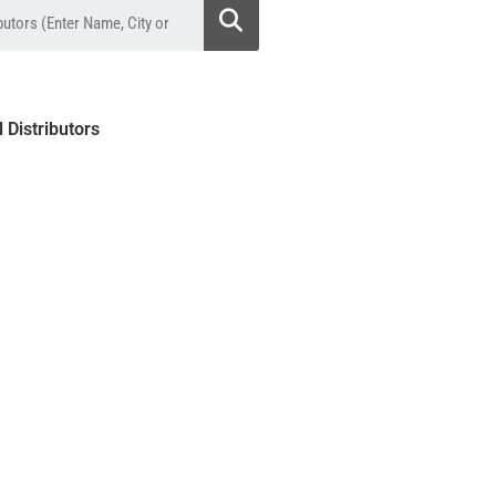
l Distributors