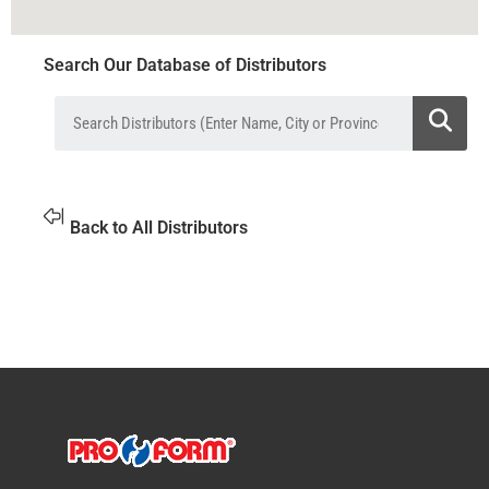
Search Our Database of Distributors
Back to All Distributors