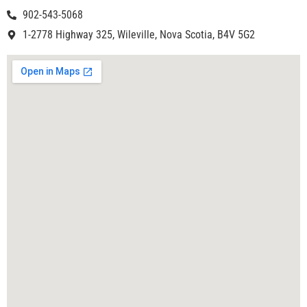
902-543-5068
1-2778 Highway 325, Wileville, Nova Scotia, B4V 5G2