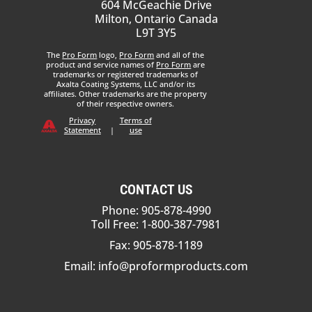
604 McGeachie Drive
Milton, Ontario Canada
L9T 3Y5
The
Pro Form
logo,
Pro Form
and all of the
product and service names of
Pro Form
are
trademarks or registered trademarks of
Axalta Coating Systems, LLC and/or its
affiliates. Other trademarks are the property
of their respective owners.
Privacy
Terms of
Statement
|
use
CONTACT US
Phone: 905-878-4990
Toll Free: 1-800-387-7981
Fax: 905-878-1189
Email:
info@proformproducts.com