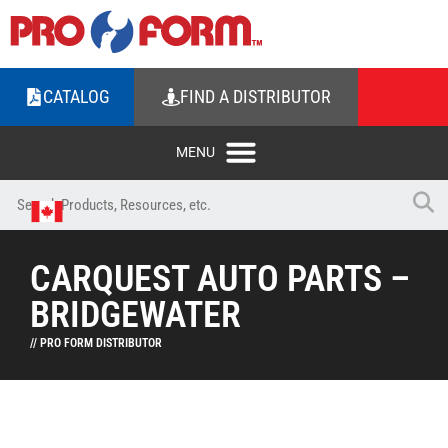
CATALOG
FIND A DISTRIBUTOR
CARQUEST AUTO PARTS –
BRIDGEWATER
// PRO FORM DISTRIBUTOR