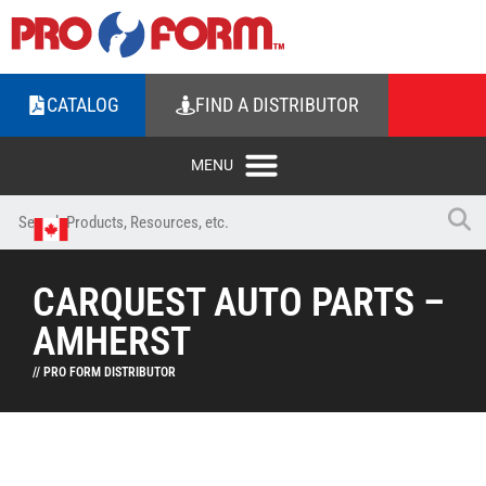
CATALOG
FIND A DISTRIBUTOR
CARQUEST AUTO PARTS –
AMHERST
// PRO FORM DISTRIBUTOR