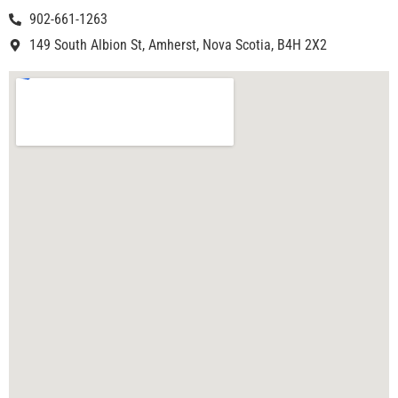
902-661-1263
149 South Albion St, Amherst, Nova Scotia, B4H 2X2