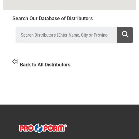
Search Our Database of Distributors
Back to All Distributors