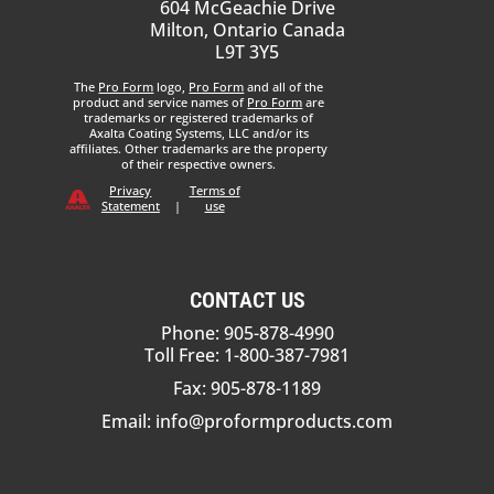
604 McGeachie Drive
Milton, Ontario Canada
L9T 3Y5
The
Pro Form
logo,
Pro Form
and all of the
product and service names of
Pro Form
are
trademarks or registered trademarks of
Axalta Coating Systems, LLC and/or its
affiliates. Other trademarks are the property
of their respective owners.
Privacy
Terms of
Statement
|
use
CONTACT US
Phone: 905-878-4990
Toll Free: 1-800-387-7981
Fax: 905-878-1189
Email:
info@proformproducts.com