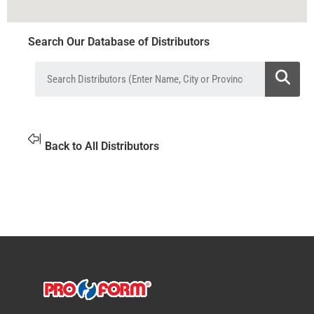
Search Our Database of Distributors
Back to All Distributors