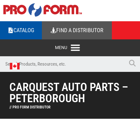
CATALOG
FIND A DISTRIBUTOR
CARQUEST AUTO PARTS –
PETERBOROUGH
// PRO FORM DISTRIBUTOR