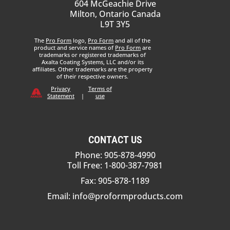
604 McGeachie Drive
Milton, Ontario Canada
L9T 3Y5
The
Pro Form
logo,
Pro Form
and all of the
product and service names of
Pro Form
are
trademarks or registered trademarks of
Axalta Coating Systems, LLC and/or its
affiliates. Other trademarks are the property
of their respective owners.
Privacy
Terms of
Statement
|
use
CONTACT US
Phone: 905-878-4990
Toll Free: 1-800-387-7981
Fax: 905-878-1189
Email:
info@proformproducts.com