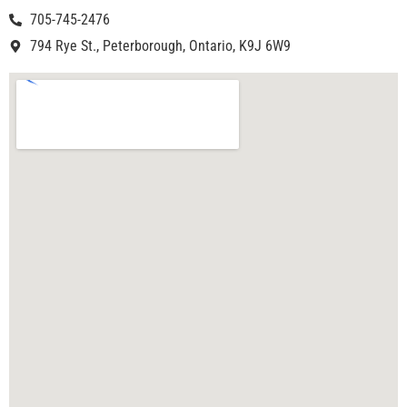
705-745-2476
794 Rye St., Peterborough, Ontario, K9J 6W9