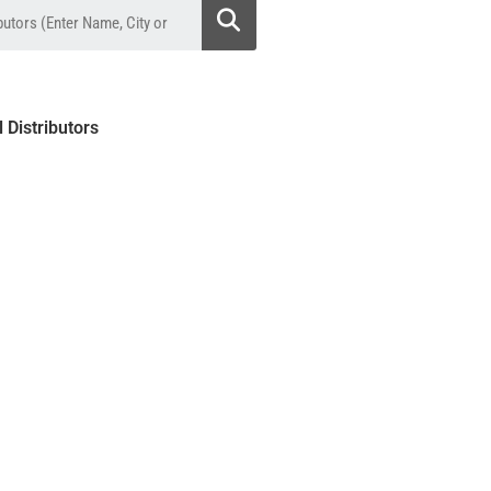
l Distributors