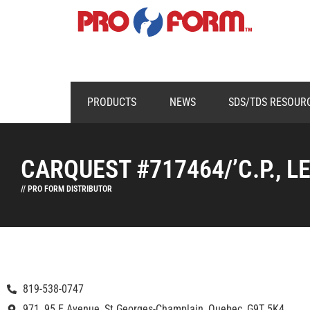
PRODUCTS
NEWS
SDS/TDS RESOUR
CARQUEST #717464/’C.P., L
// PRO FORM DISTRIBUTOR
819-538-0747
971, 95 E Avenue, St Georges-Champlain, Quebec, G9T 5K4