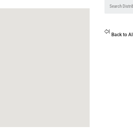
Back to Al