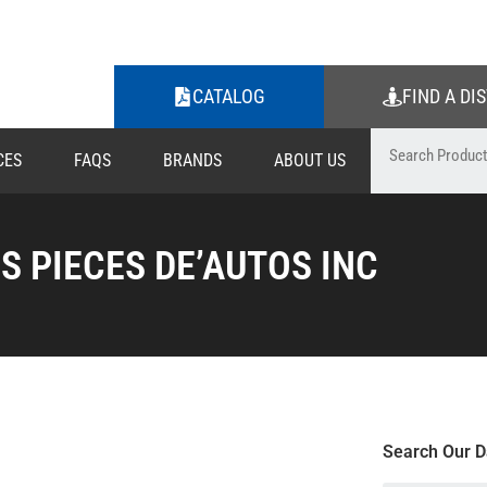
CATALOG
FIND A DI
CES
FAQS
BRANDS
ABOUT US
ES PIECES DE’AUTOS INC
Search Our D