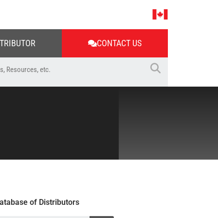
STRIBUTOR
CONTACT US
atabase of Distributors