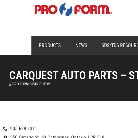
PRODUCTS
NEWS
SDS/TDS RESOUR
CARQUEST AUTO PARTS – S
// PRO FORM DISTRIBUTOR
905-688-1311
350 Ontario St., St Catharines, Ontario, L2R 5L8