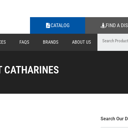
CATALOG
FIND A DI
CES
FAQS
BRANDS
ABOUT US
T CATHARINES
Search Our D