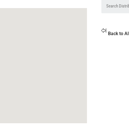
Back to Al