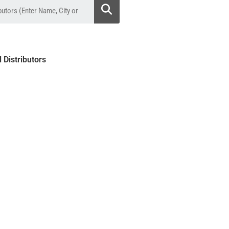
l Distributors