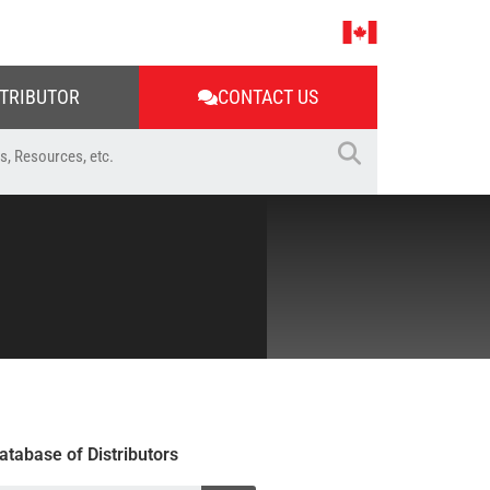
STRIBUTOR
CONTACT US
atabase of Distributors