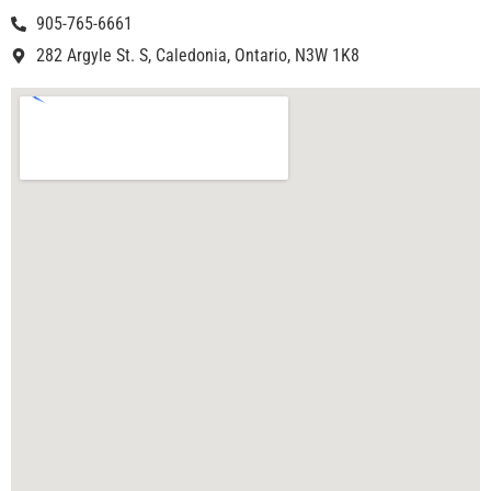
905-765-6661
282 Argyle St. S, Caledonia, Ontario, N3W 1K8