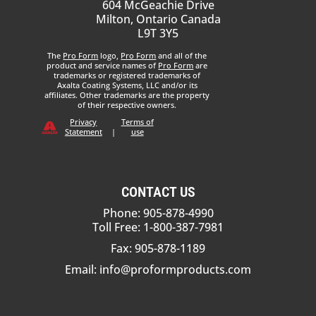
604 McGeachie Drive
Milton, Ontario Canada
L9T 3Y5
The
Pro Form
logo,
Pro Form
and all of the
product and service names of
Pro Form
are
trademarks or registered trademarks of
Axalta Coating Systems, LLC and/or its
affiliates. Other trademarks are the property
of their respective owners.
Privacy
Terms of
Statement
|
use
CONTACT US
Phone: 905-878-4990
Toll Free: 1-800-387-7981
Fax: 905-878-1189
Email:
info@proformproducts.com