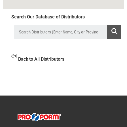
Search Our Database of Distributors
Back to All Distributors