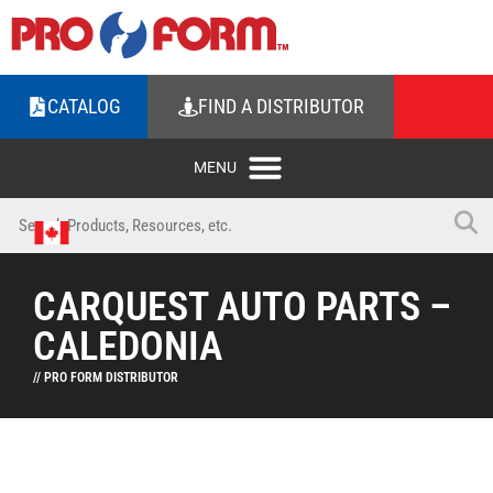
CATALOG
FIND A DISTRIBUTOR
CARQUEST AUTO PARTS –
CALEDONIA
// PRO FORM DISTRIBUTOR