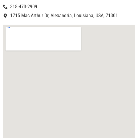
318-473-2909
1715 Mac Arthur Dr, Alexandria, Louisiana, USA, 71301