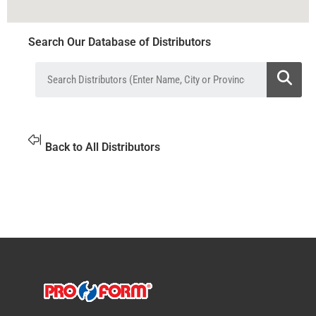
Search Our Database of Distributors
Back to All Distributors