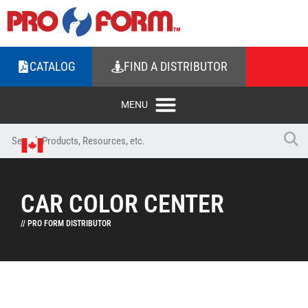
CATALOG
FIND A DISTRIBUTOR
CAR COLOR CENTER
// PRO FORM DISTRIBUTOR