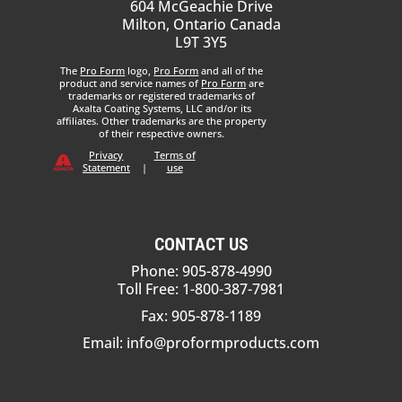
604 McGeachie Drive
Milton, Ontario Canada
L9T 3Y5
The
Pro Form
logo,
Pro Form
and all of the
product and service names of
Pro Form
are
trademarks or registered trademarks of
Axalta Coating Systems, LLC and/or its
affiliates. Other trademarks are the property
of their respective owners.
Privacy
Terms of
Statement
|
use
CONTACT US
Phone: 905-878-4990
Toll Free: 1-800-387-7981
Fax: 905-878-1189
Email:
info@proformproducts.com