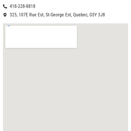
418-228-8818
325, 107E Rue Est, St-George Est, Quebec, G5Y 3J8