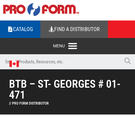
CATALOG
FIND A DISTRIBUTOR
BTB – ST- GEORGES # 01-
471
// PRO FORM DISTRIBUTOR