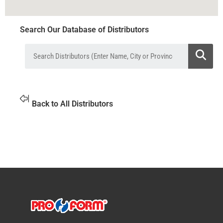
Search Our Database of Distributors
Back to All Distributors