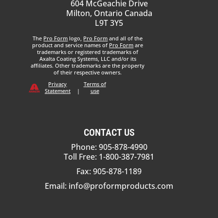
604 McGeachie Drive
Milton, Ontario Canada
L9T 3Y5
The
Pro Form
logo,
Pro Form
and all of the
product and service names of
Pro Form
are
trademarks or registered trademarks of
Axalta Coating Systems, LLC and/or its
affiliates. Other trademarks are the property
of their respective owners.
Privacy
Terms of
Statement
|
use
CONTACT US
Phone: 905-878-4990
Toll Free: 1-800-387-7981
Fax: 905-878-1189
Email:
info@proformproducts.com