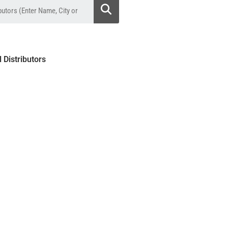
l Distributors