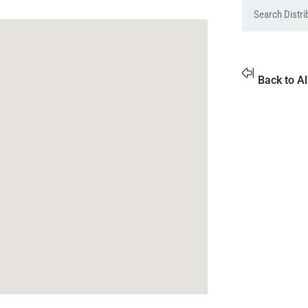
Back to Al