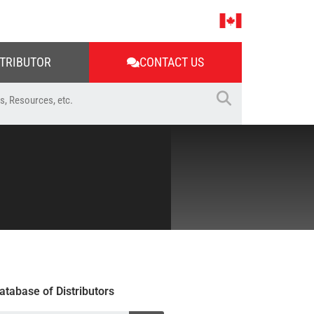
STRIBUTOR
CONTACT US
atabase of Distributors