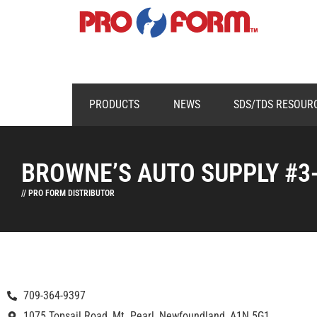
PRODUCTS
NEWS
SDS/TDS RESOUR
BROWNE’S AUTO SUPPLY #3
// PRO FORM DISTRIBUTOR
709-364-9397
1075 Topsail Road, Mt. Pearl, Newfoundland, A1N 5G1