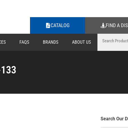
CATALOG
FIND A DI
CES
FAQS
BRANDS
ABOUT US
-133
Search Our D