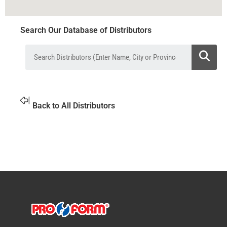
Search Our Database of Distributors
Back to All Distributors