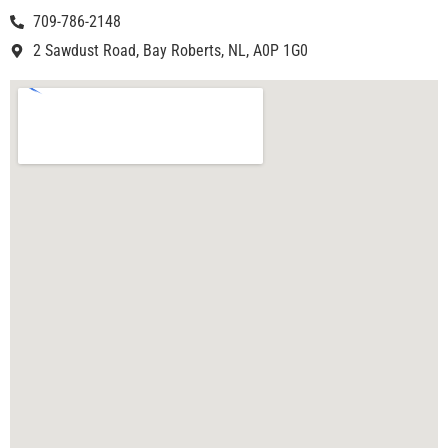
709-786-2148
2 Sawdust Road, Bay Roberts, NL, A0P 1G0