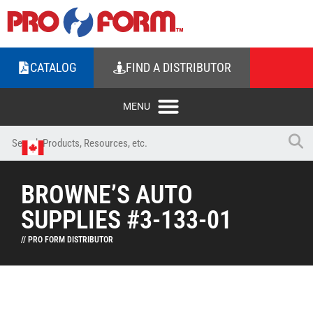
CATALOG
FIND A DISTRIBUTOR
BROWNE’S AUTO
SUPPLIES #3-133-01
// PRO FORM DISTRIBUTOR