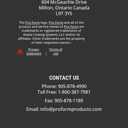
604 McGeachie Drive
Milton, Ontario Canada
L9T 3Y5
The
Pro Form
logo,
Pro Form
and all of the
product and service names of
Pro Form
are
trademarks or registered trademarks of
Axalta Coating Systems, LLC and/or its
affiliates. Other trademarks are the property
of their respective owners.
Privacy
Terms of
Statement
|
use
CONTACT US
Phone: 905-878-4990
Toll Free: 1-800-387-7981
Fax: 905-878-1189
Email:
info@proformproducts.com