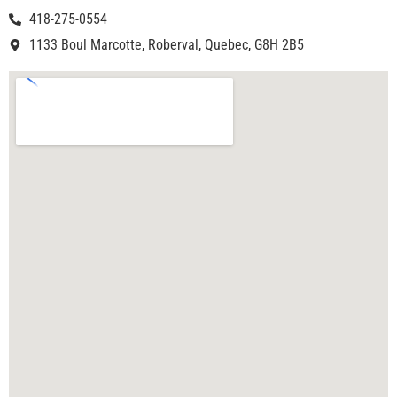
418-275-0554
1133 Boul Marcotte, Roberval, Quebec, G8H 2B5