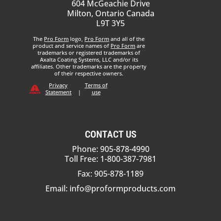
604 McGeachie Drive
Milton, Ontario Canada
L9T 3Y5
The
Pro Form
logo,
Pro Form
and all of the
product and service names of
Pro Form
are
trademarks or registered trademarks of
Axalta Coating Systems, LLC and/or its
affiliates. Other trademarks are the property
of their respective owners.
Privacy
Terms of
Statement
|
use
CONTACT US
Phone: 905-878-4990
Toll Free: 1-800-387-7981
Fax: 905-878-1189
Email:
info@proformproducts.com