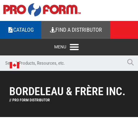
CATALOG
FIND A DISTRIBUTOR
BORDELEAU & FRÈRE INC.
// PRO FORM DISTRIBUTOR