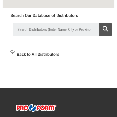
Search Our Database of Distributors
Back to All Distributors