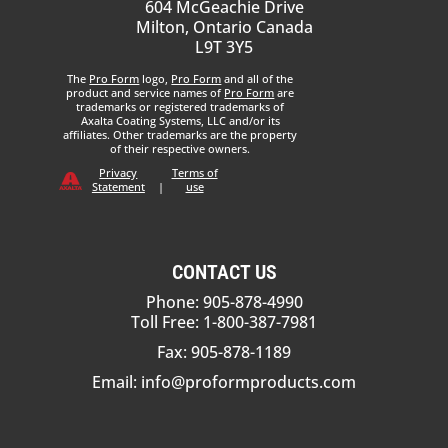
604 McGeachie Drive
Milton, Ontario Canada
L9T 3Y5
The
Pro Form
logo,
Pro Form
and all of the
product and service names of
Pro Form
are
trademarks or registered trademarks of
Axalta Coating Systems, LLC and/or its
affiliates. Other trademarks are the property
of their respective owners.
Privacy
Terms of
Statement
|
use
CONTACT US
Phone: 905-878-4990
Toll Free: 1-800-387-7981
Fax: 905-878-1189
Email:
info@proformproducts.com