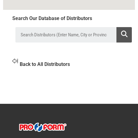
Search Our Database of Distributors
Back to All Distributors