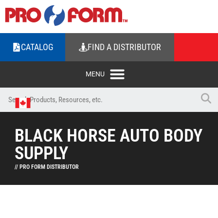
CATALOG
FIND A DISTRIBUTOR
BLACK HORSE AUTO BODY
SUPPLY
// PRO FORM DISTRIBUTOR