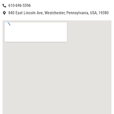
610-696-5596
840 East Lincoln Ave, Westchester, Pennsylvania, USA, 19380