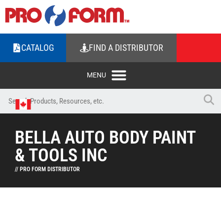
CATALOG
FIND A DISTRIBUTOR
BELLA AUTO BODY PAINT
& TOOLS INC
// PRO FORM DISTRIBUTOR