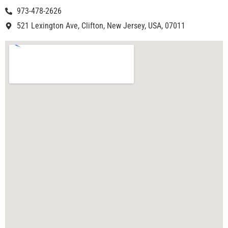
973-478-2626
521 Lexington Ave, Clifton, New Jersey, USA, 07011