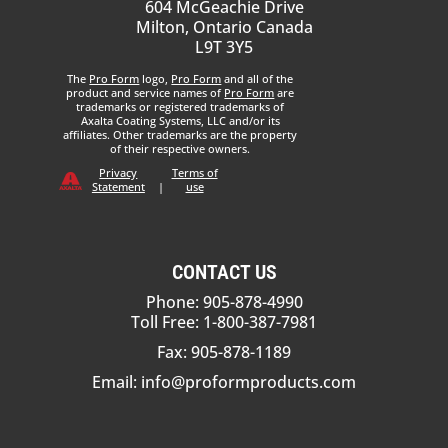
604 McGeachie Drive
Milton, Ontario Canada
L9T 3Y5
The
Pro Form
logo,
Pro Form
and all of the
product and service names of
Pro Form
are
trademarks or registered trademarks of
Axalta Coating Systems, LLC and/or its
affiliates. Other trademarks are the property
of their respective owners.
Privacy
Terms of
Statement
|
use
CONTACT US
Phone: 905-878-4990
Toll Free: 1-800-387-7981
Fax: 905-878-1189
Email:
info@proformproducts.com