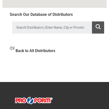
Search Our Database of Distributors
Back to All Distributors