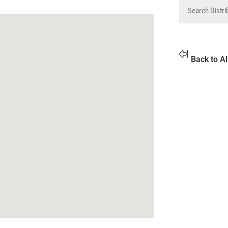
Back to Al