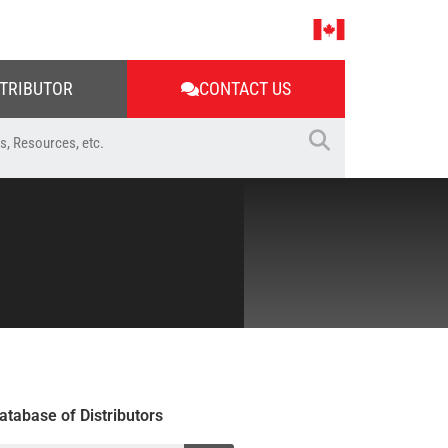
STRIBUTOR
CONTACT US
atabase of Distributors