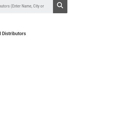
l Distributors