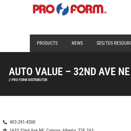
PRODUCTS
NEWS
SDS/TDS RESOUR
AUTO VALUE – 32ND AVE NE
// PRO FORM DISTRIBUTOR
403-291-4500
1633 32nd Ave NE, Calgary, Alberta, T2E 7A3