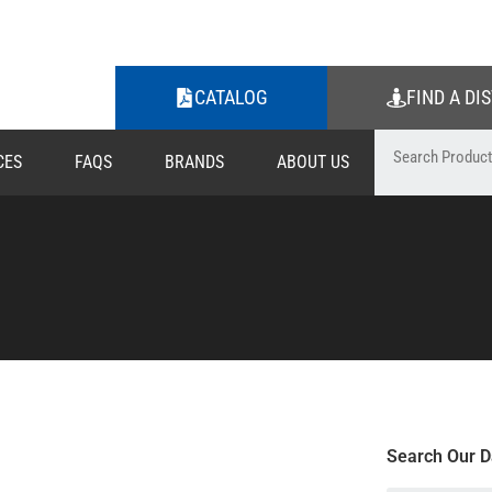
CATALOG
FIND A DI
CES
FAQS
BRANDS
ABOUT US
Search Our D