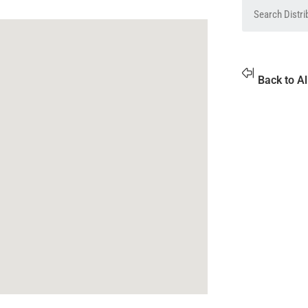
Back to Al