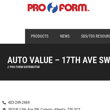
PRODUCTS
NEWS
SDS/TDS RESOUR
AUTO VALUE – 17TH AVE S
// PRO FORM DISTRIBUTOR
403-249-2469
3821B 17th Ave SW, Calgary, Alberta, T3E 0C3