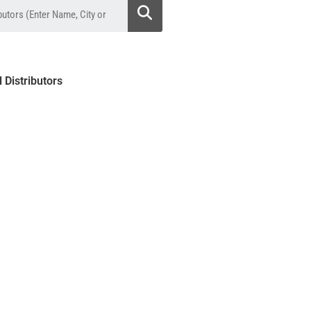
l Distributors