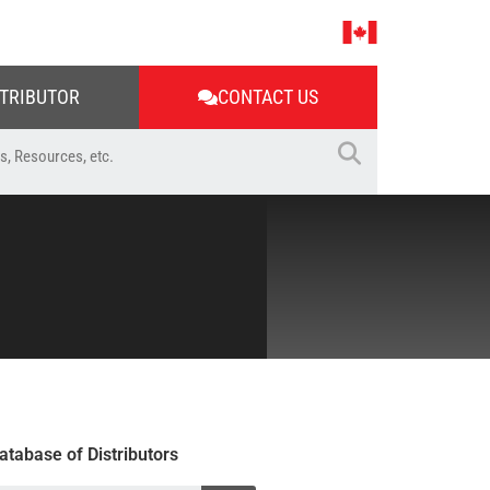
STRIBUTOR
CONTACT US
atabase of Distributors