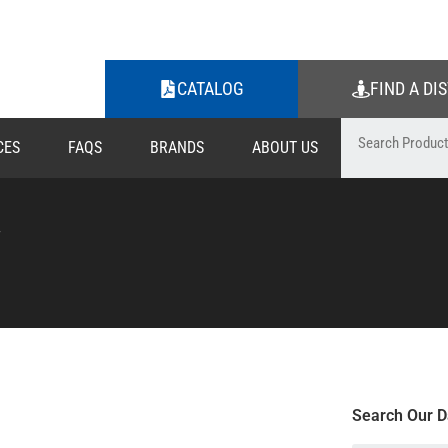
CATALOG
FIND A DI
CES
FAQS
BRANDS
ABOUT US
W
Search Our D