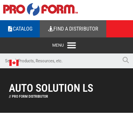
CATALOG
FIND A DISTRIBUTOR
AUTO SOLUTION LS
// PRO FORM DISTRIBUTOR