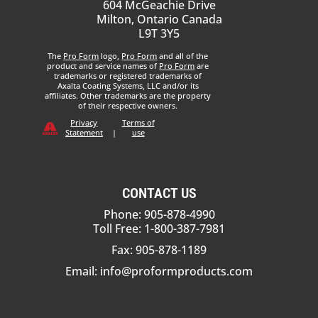
604 McGeachie Drive
Milton, Ontario Canada
L9T 3Y5
The
Pro Form
logo,
Pro Form
and all of the
product and service names of
Pro Form
are
trademarks or registered trademarks of
Axalta Coating Systems, LLC and/or its
affiliates. Other trademarks are the property
of their respective owners.
Privacy
Terms of
Statement
|
use
CONTACT US
Phone: 905-878-4990
Toll Free: 1-800-387-7981
Fax: 905-878-1189
Email:
info@proformproducts.com