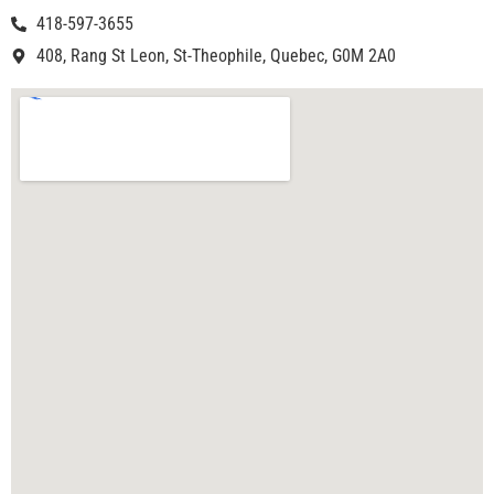
418-597-3655
408, Rang St Leon, St-Theophile, Quebec, G0M 2A0