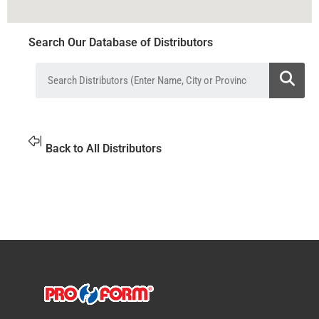
Search Our Database of Distributors
Back to All Distributors