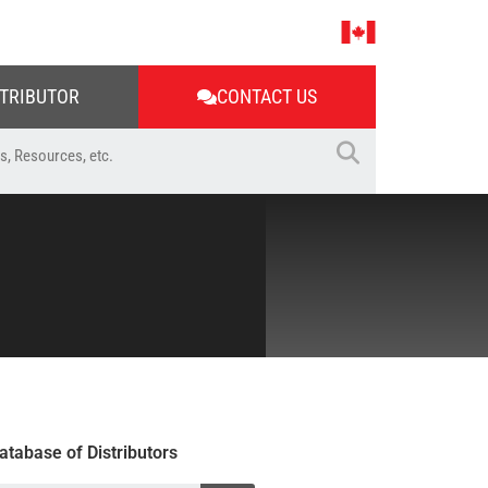
STRIBUTOR
CONTACT US
atabase of Distributors