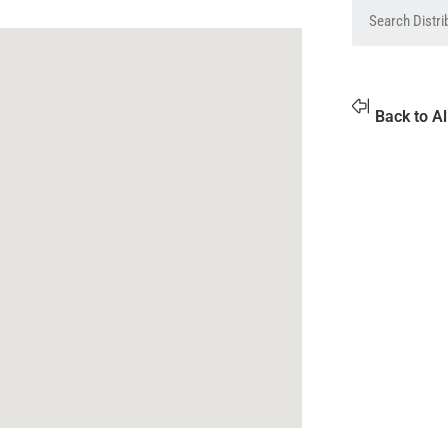
Back to Al