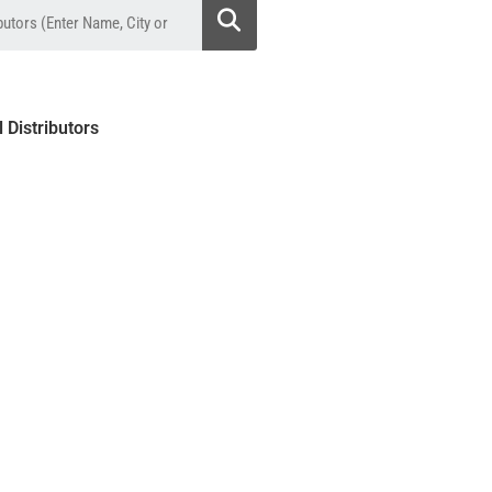
l Distributors