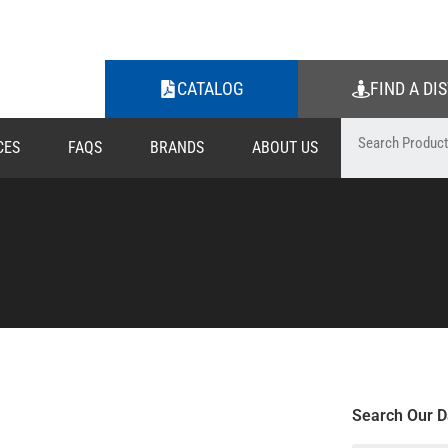
CATALOG
FIND A DI
CES
FAQS
BRANDS
ABOUT US
Search Our D