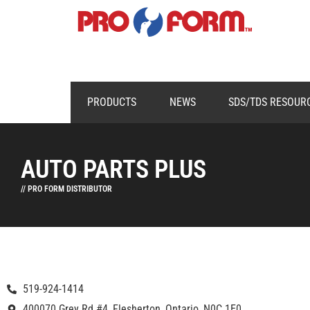
PRODUCTS
NEWS
SDS/TDS RESOUR
AUTO PARTS PLUS
// PRO FORM DISTRIBUTOR
519-924-1414
400070 Grey Rd #4, Flesherton, Ontario, N0C 1E0