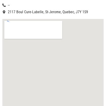
--
2117 Boul Cure-Labelle, St-Jerome, Quebec, J7Y 1S9