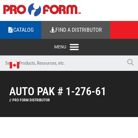
CATALOG
FIND A DISTRIBUTOR
AUTO PAK # 1-276-61
// PRO FORM DISTRIBUTOR