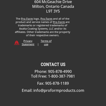
604 McGeachie Drive
Milton, Ontario Canada
L9T 3Y5
The
Pro Form
logo,
Pro Form
and all of the
product and service names of
Pro Form
are
trademarks or registered trademarks of
Axalta Coating Systems, LLC and/or its
affiliates. Other trademarks are the property
of their respective owners.
Privacy
Terms of
Statement
|
use
CONTACT US
Phone: 905-878-4990
Toll Free: 1-800-387-7981
Fax: 905-878-1189
Email:
info@proformproducts.com