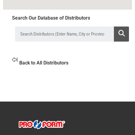
Search Our Database of Distributors
Back to All Distributors