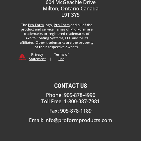
604 McGeachie Drive
Milton, Ontario Canada
L9T 3Y5
The
Pro Form
logo,
Pro Form
and all of the
product and service names of
Pro Form
are
trademarks or registered trademarks of
Axalta Coating Systems, LLC and/or its
affiliates. Other trademarks are the property
of their respective owners.
Privacy
Terms of
Statement
|
use
CONTACT US
Phone: 905-878-4990
Toll Free: 1-800-387-7981
Fax: 905-878-1189
Email:
info@proformproducts.com