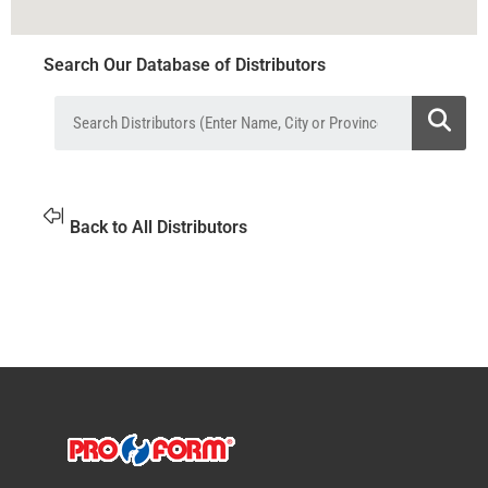
Search Our Database of Distributors
Back to All Distributors