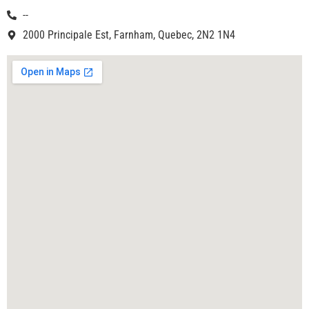
--
2000 Principale Est, Farnham, Quebec, 2N2 1N4