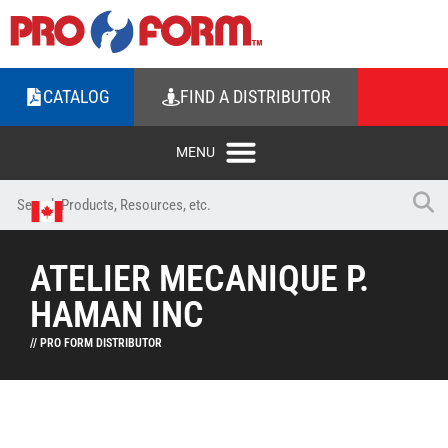
CATALOG
FIND A DISTRIBUTOR
ATELIER MECANIQUE P.
HAMAN INC
// PRO FORM DISTRIBUTOR