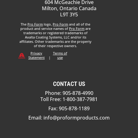
604 McGeachie Drive
Milton, Ontario Canada
L9T 3Y5
The
Pro Form
logo,
Pro Form
and all of the
product and service names of
Pro Form
are
trademarks or registered trademarks of
Axalta Coating Systems, LLC and/or its
affiliates. Other trademarks are the property
of their respective owners.
Privacy
Terms of
Statement
|
use
CONTACT US
Phone: 905-878-4990
Toll Free: 1-800-387-7981
Fax: 905-878-1189
Email:
info@proformproducts.com