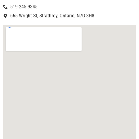
519-245-9345
665 Wright St, Strathroy, Ontario, N7G 3H8