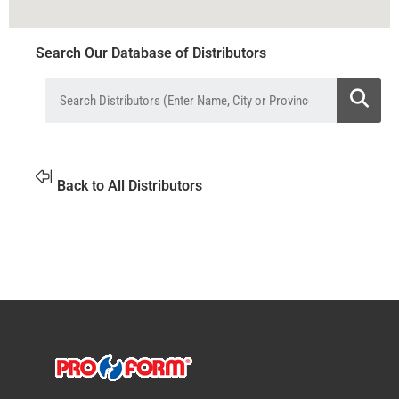
Search Our Database of Distributors
Back to All Distributors