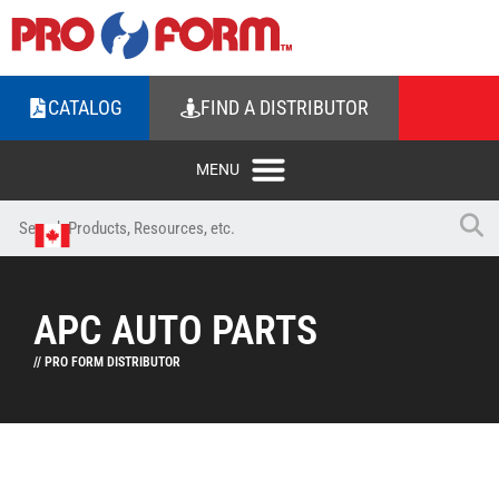
CATALOG
FIND A DISTRIBUTOR
APC AUTO PARTS
// PRO FORM DISTRIBUTOR