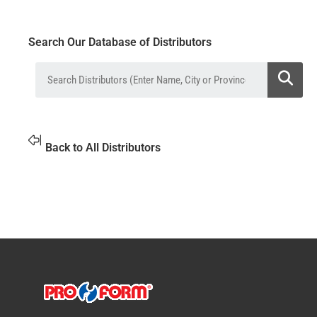
Search Our Database of Distributors
Back to All Distributors