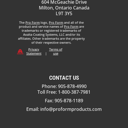
604 McGeachie Drive
Milton, Ontario Canada
L9T 3Y5
The
Pro Form
logo,
Pro Form
and all of the
product and service names of
Pro Form
are
trademarks or registered trademarks of
Axalta Coating Systems, LLC and/or its
affiliates. Other trademarks are the property
of their respective owners.
Privacy
Terms of
Statement
|
use
CONTACT US
Phone: 905-878-4990
Toll Free: 1-800-387-7981
Fax: 905-878-1189
Email:
info@proformproducts.com