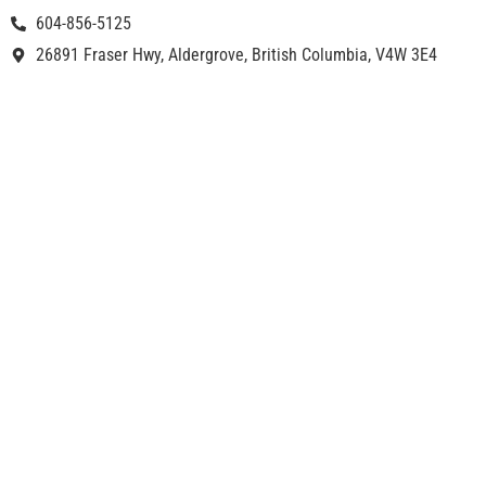
604-856-5125
26891 Fraser Hwy, Aldergrove, British Columbia, V4W 3E4