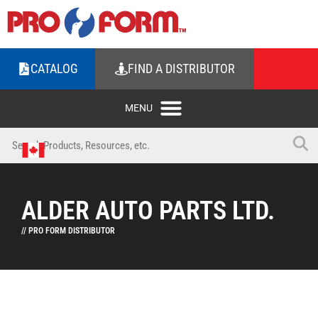
CATALOG
FIND A DISTRIBUTOR
ALDER AUTO PARTS LTD.
// PRO FORM DISTRIBUTOR