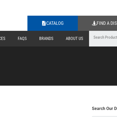
CATALOG
FIND A DI
CES
FAQS
BRANDS
ABOUT US
Search Our D