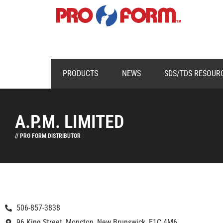
PRODUCTS
NEWS
SDS/TDS RESOUR
A.P.M. LIMITED
// PRO FORM DISTRIBUTOR
506-857-3838
96 King Street, Moncton, New Brunswick, E1C 4M6