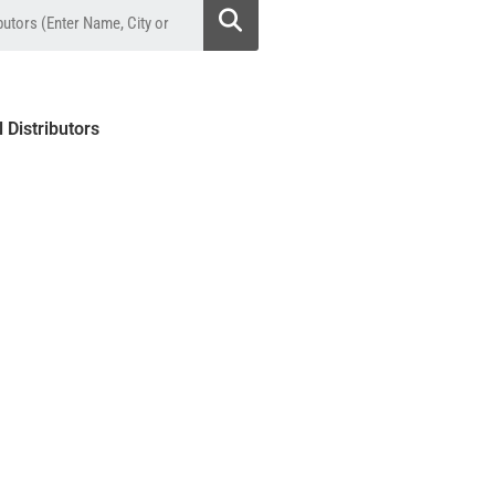
l Distributors