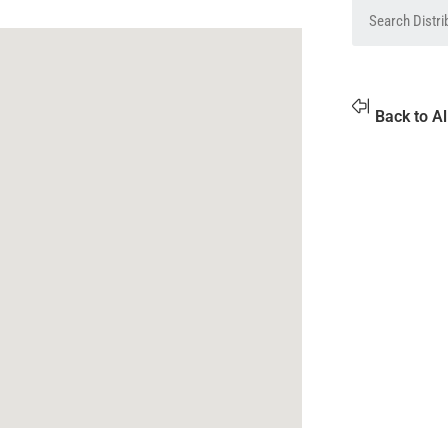
Back to Al