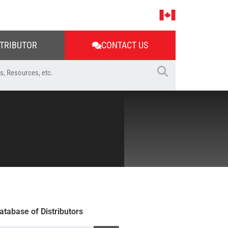
STRIBUTOR
CONTACT US
atabase of Distributors