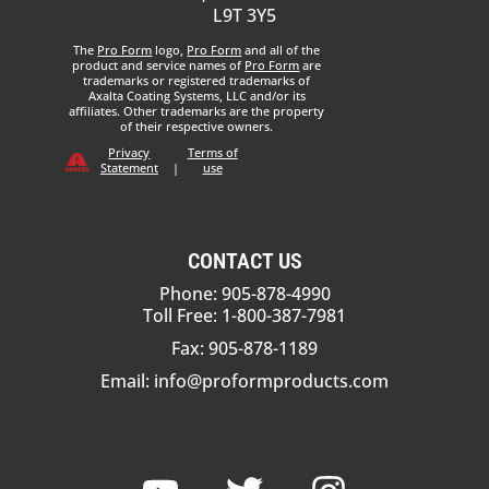
L9T 3Y5
The
Pro Form
logo,
Pro Form
and all of the
product and service names of
Pro Form
are
trademarks or registered trademarks of
Axalta Coating Systems, LLC and/or its
affiliates. Other trademarks are the property
of their respective owners.
Privacy
Terms of
Statement
|
use
CONTACT US
Phone: 905-878-4990
Toll Free: 1-800-387-7981
Fax: 905-878-1189
Email:
info@proformproducts.com