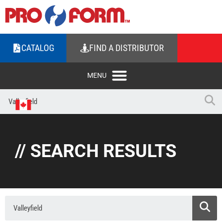
CATALOG
FIND A DISTRIBUTOR
// SEARCH RESULTS