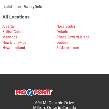
Distributors:
Valleyfield
All Locations
Alberta
Nova Scotia
British Columbia
Ontario
Manitoba
Prince Edward Island
New Brunswick
Quebec
Newfoundland
Saskatchewan
604 McGeachie Drive
Milton, Ontario Canada