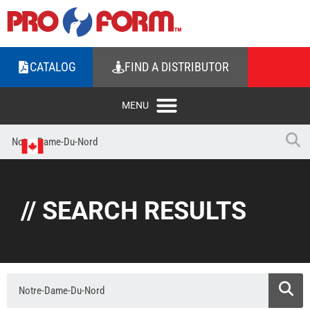
CATALOG
FIND A DISTRIBUTOR
// SEARCH RESULTS