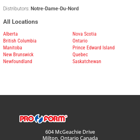
Distributors:
Notre-Dame-Du-Nord
All Locations
Alberta
Nova Scotia
British Columbia
Ontario
Manitoba
Prince Edward Island
New Brunswick
Quebec
Newfoundland
Saskatchewan
604 McGeachie Drive
Milton, Ontario Canada