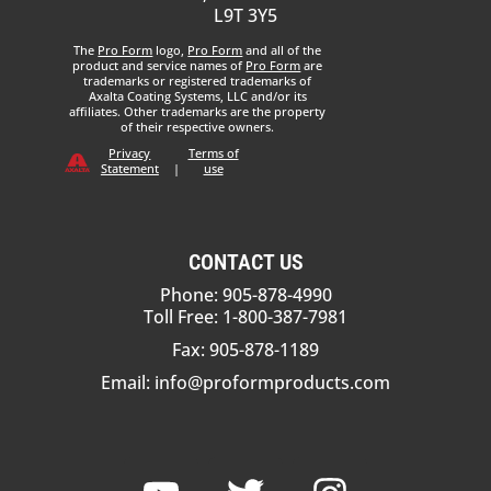
L9T 3Y5
The
Pro Form
logo,
Pro Form
and all of the
product and service names of
Pro Form
are
trademarks or registered trademarks of
Axalta Coating Systems, LLC and/or its
affiliates. Other trademarks are the property
of their respective owners.
Privacy
Terms of
Statement
|
use
CONTACT US
Phone: 905-878-4990
Toll Free: 1-800-387-7981
Fax: 905-878-1189
Email:
info@proformproducts.com