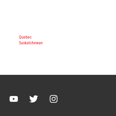
Quebec
Saskatchewan