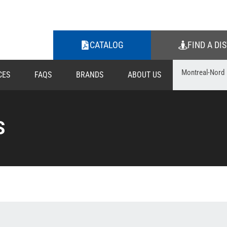
CATALOG
FIND A DI
CES
FAQS
BRANDS
ABOUT US
S