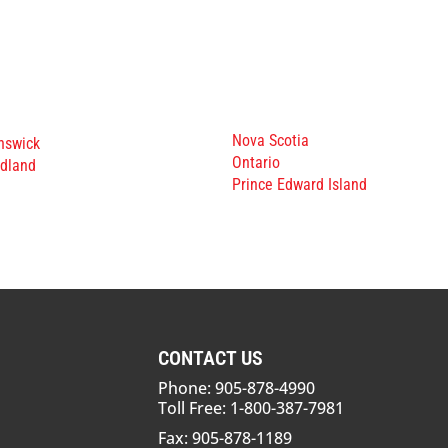
Nova Scotia
nswick
Ontario
dland
Prince Edward Island
CONTACT US
Phone: 905-878-4990
Toll Free: 1-800-387-7981
Fax: 905-878-1189