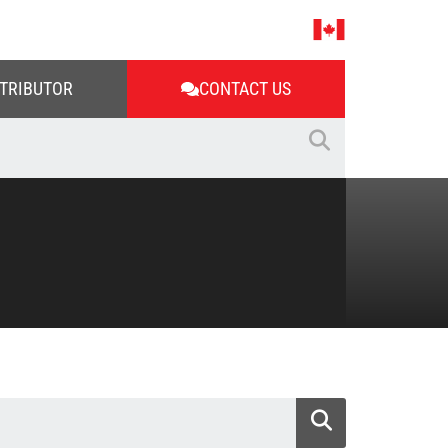
STRIBUTOR
CONTACT US