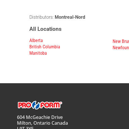
Distributors:
Montreal-Nord
All Locations
Alberta
New Bru
British Columbia
Newfoun
Manitoba
604 McGeachie Drive
Milton, Ontario Canada
L9T 3Y5