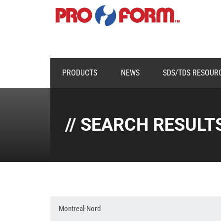
PRODUCTS
NEWS
SDS/TDS RESOUR
// SEARCH RESULT