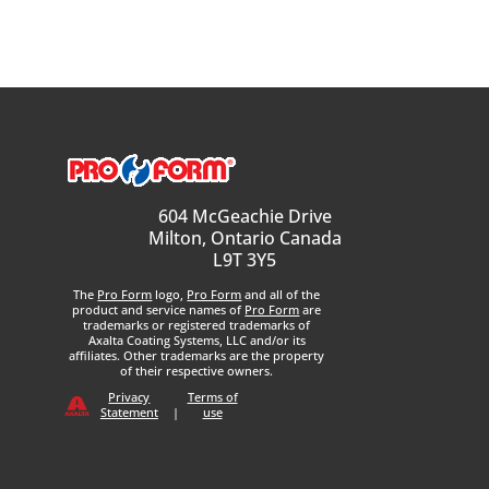
604 McGeachie Drive
Milton, Ontario Canada
L9T 3Y5
The
Pro Form
logo,
Pro Form
and all of the
product and service names of
Pro Form
are
trademarks or registered trademarks of
Axalta Coating Systems, LLC and/or its
affiliates. Other trademarks are the property
of their respective owners.
Privacy
Terms of
Statement
|
use