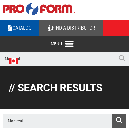
CATALOG
FIND A DISTRIBUTOR
// SEARCH RESULTS