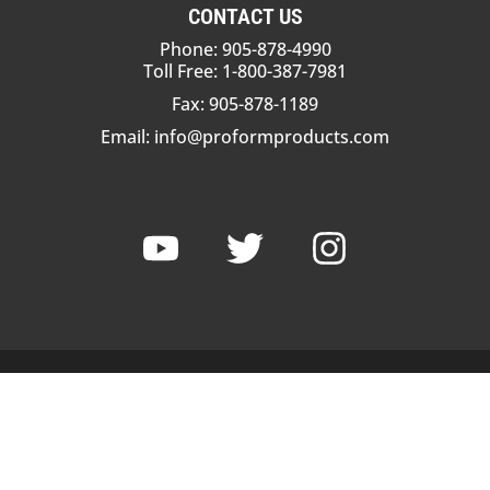
CONTACT US
Phone: 905-878-4990
Toll Free: 1-800-387-7981
Fax: 905-878-1189
Email:
info@proformproducts.com