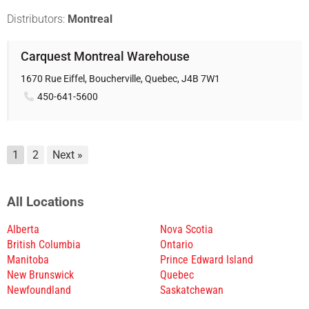
Distributors:
Montreal
Carquest Montreal Warehouse
1670 Rue Eiffel, Boucherville, Quebec, J4B 7W1
450-641-5600
1
2
Next »
All Locations
Alberta
Nova Scotia
British Columbia
Ontario
Manitoba
Prince Edward Island
New Brunswick
Quebec
Newfoundland
Saskatchewan