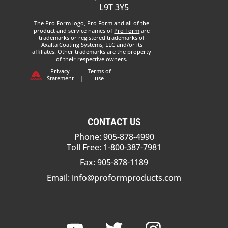
L9T 3Y5
The
Pro Form
logo,
Pro Form
and all of the
product and service names of
Pro Form
are
trademarks or registered trademarks of
Axalta Coating Systems, LLC and/or its
affiliates. Other trademarks are the property
of their respective owners.
Privacy
Terms of
Statement
|
use
CONTACT US
Phone: 905-878-4990
Toll Free: 1-800-387-7981
Fax: 905-878-1189
Email:
info@proformproducts.com