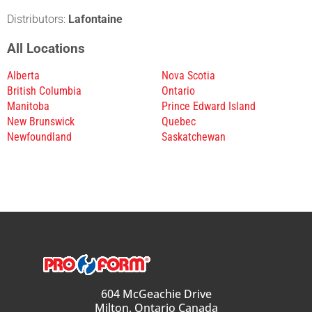
Distributors:
Lafontaine
All Locations
Alberta
Nova Scotia
British Columbia
Ontario
Manitoba
Prince Edward Island
New Brunswick
Quebec
Newfoundland
Saskatchewan
604 McGeachie Drive
Milton, Ontario Canada