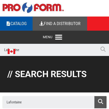
CATALOG
FIND A DISTRIBUTOR
// SEARCH RESULTS