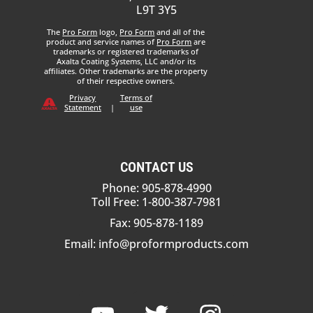
L9T 3Y5
The
Pro Form
logo,
Pro Form
and all of the
product and service names of
Pro Form
are
trademarks or registered trademarks of
Axalta Coating Systems, LLC and/or its
affiliates. Other trademarks are the property
of their respective owners.
Privacy
Terms of
Statement
|
use
CONTACT US
Phone: 905-878-4990
Toll Free: 1-800-387-7981
Fax: 905-878-1189
Email:
info@proformproducts.com