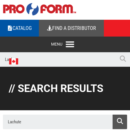
CATALOG
FIND A DISTRIBUTOR
// SEARCH RESULTS