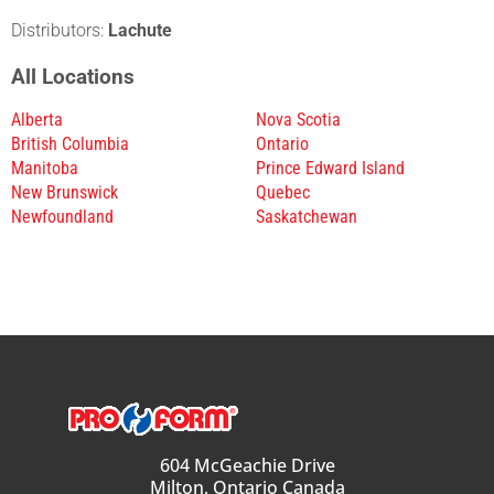
Distributors:
Lachute
All Locations
Alberta
Nova Scotia
British Columbia
Ontario
Manitoba
Prince Edward Island
New Brunswick
Quebec
Newfoundland
Saskatchewan
604 McGeachie Drive
Milton, Ontario Canada