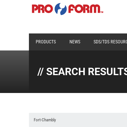
PRODUCTS
NEWS
SDS/TDS RESOUR
// SEARCH RESULT