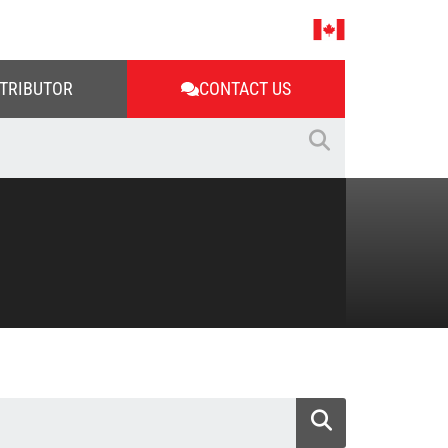
STRIBUTOR
CONTACT US