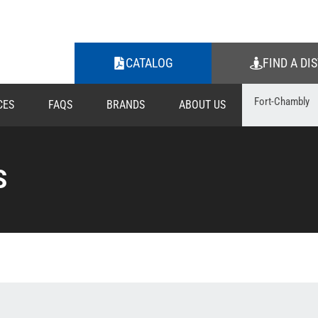
CATALOG
FIND A DI
CES
FAQS
BRANDS
ABOUT US
S