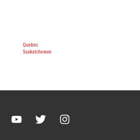
Quebec
Saskatchewan