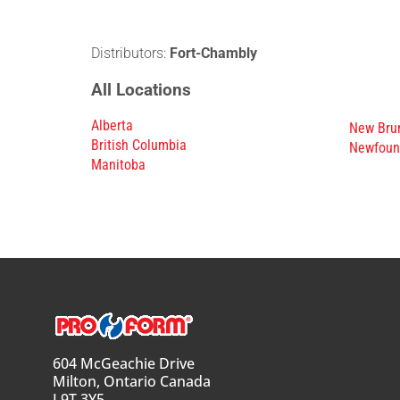
Distributors:
Fort-Chambly
All Locations
Alberta
New Bru
British Columbia
Newfoun
Manitoba
604 McGeachie Drive
Milton, Ontario Canada
L9T 3Y5