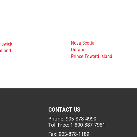
Nova Scotia
nswick
Ontario
dland
Prince Edward Island
CONTACT US
Phone: 905-878-4990
Toll Free: 1-800-387-7981
Fax: 905-878-1189