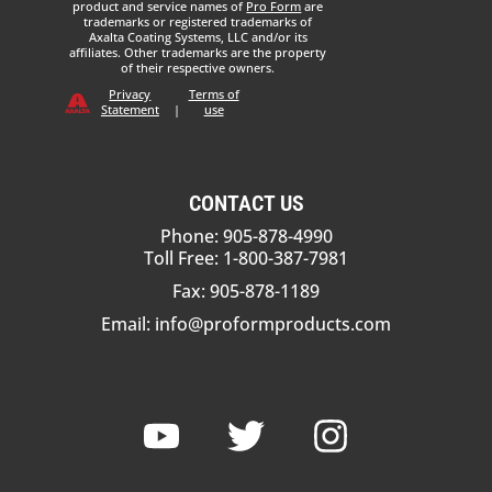
product and service names of
Pro Form
are
trademarks or registered trademarks of
Axalta Coating Systems, LLC and/or its
affiliates. Other trademarks are the property
of their respective owners.
Privacy
Terms of
Statement
|
use
CONTACT US
Phone: 905-878-4990
Toll Free: 1-800-387-7981
Fax: 905-878-1189
Email:
info@proformproducts.com