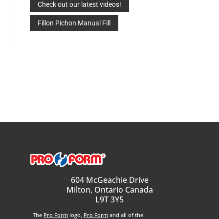
Check out our latest videos!
Fillon Pichon Manual Fill
604 McGeachie Drive
Milton, Ontario Canada
L9T 3Y5
The
Pro Form
logo,
Pro Form
and all of the