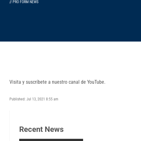
// PRO FORM NEWS
Visita y suscríbete a nuestro canal de YouTube.
Published: Jul 13, 2021 8:55 am
Recent News