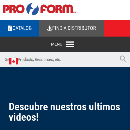
CATALOG
FIND A DISTRIBUTOR
Descubre nuestros ultimos
videos!