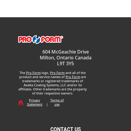
604 McGeachie Drive
Milton, Ontario Canada
L9T 3Y5
The
Pro Form
logo,
Pro Form
and all of the
product and service names of
Pro Form
are
trademarks or registered trademarks of
Axalta Coating Systems, LLC and/or its
affiliates. Other trademarks are the property
of their respective owners.
Privacy
Terms of
Statement
|
use
CONTACT US