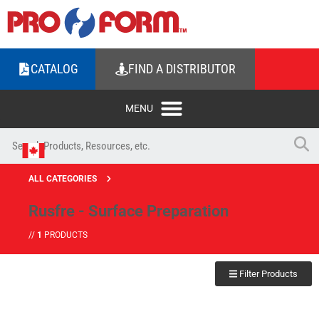
CATALOG
FIND A DISTRIBUTOR
ALL CATEGORIES
Rusfre - Surface Preparation
//
1
PRODUCTS
Filter Products