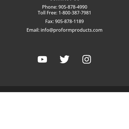
Phone: 905-878-4990
Toll Free: 1-800-387-7981
Fax: 905-878-1189
Email:
info@proformproducts.com