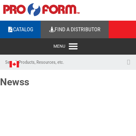
CATALOG
FIND A DISTRIBUTOR
Newss