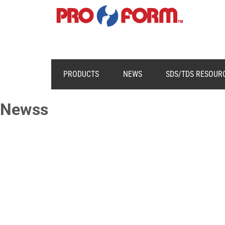
PRODUCTS
NEWS
SDS/TDS RESOUR
Newss