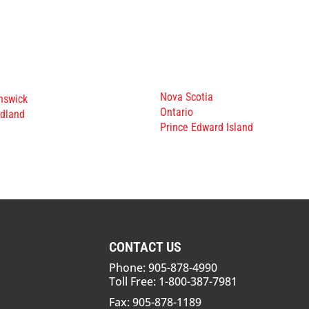
Nova Scotia
nswick
Ontario
dland
Prince Edward Island
CONTACT US
Phone: 905-878-4990
Toll Free: 1-800-387-7981
Fax: 905-878-1189