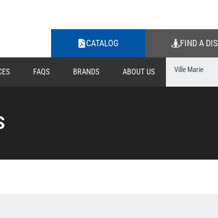
CATALOG
FIND A DI
CES
FAQS
BRANDS
ABOUT US
S