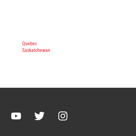
Quebec
Saskatchewan