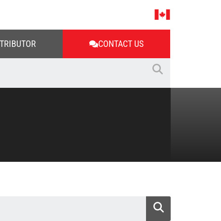
STRIBUTOR
CONTACT US