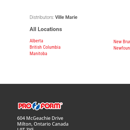
Distributors:
Ville Marie
All Locations
Alberta
New Bru
British Columbia
Newfoun
Manitoba
604 McGeachie Drive
Milton, Ontario Canada
L9T 3Y5