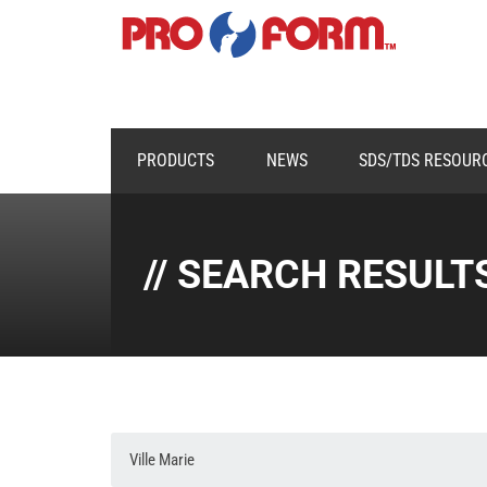
PRODUCTS
NEWS
SDS/TDS RESOUR
// SEARCH RESULT