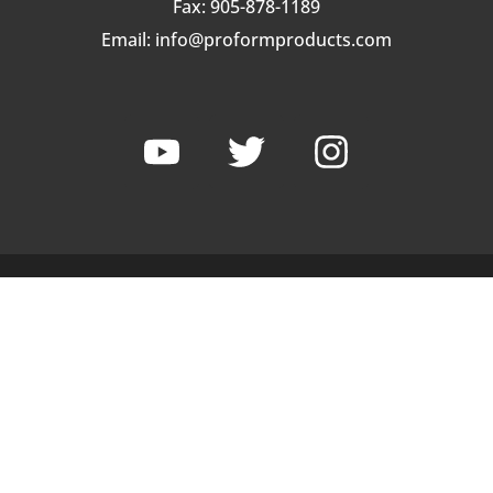
Fax: 905-878-1189
Email:
info@proformproducts.com