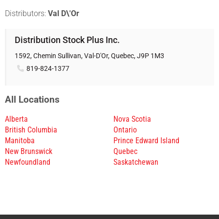
Distributors:
Val D\'Or
Distribution Stock Plus Inc.
1592, Chemin Sullivan, Val-D'Or, Quebec, J9P 1M3
819-824-1377
All Locations
Alberta
Nova Scotia
British Columbia
Ontario
Manitoba
Prince Edward Island
New Brunswick
Quebec
Newfoundland
Saskatchewan