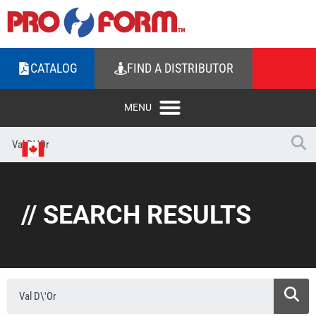
CATALOG
FIND A DISTRIBUTOR
// SEARCH RESULTS