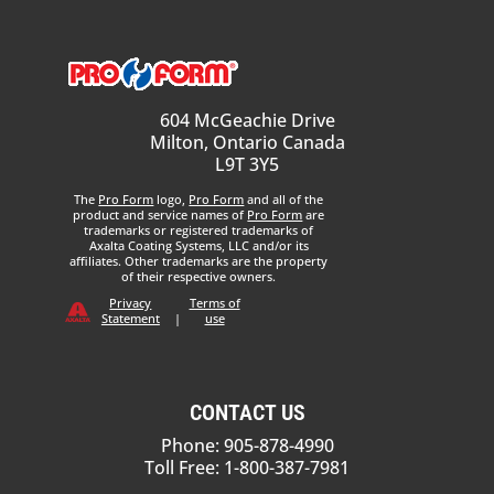
604 McGeachie Drive
Milton, Ontario Canada
L9T 3Y5
The
Pro Form
logo,
Pro Form
and all of the
product and service names of
Pro Form
are
trademarks or registered trademarks of
Axalta Coating Systems, LLC and/or its
affiliates. Other trademarks are the property
of their respective owners.
Privacy
Terms of
Statement
|
use
CONTACT US
Phone: 905-878-4990
Toll Free: 1-800-387-7981