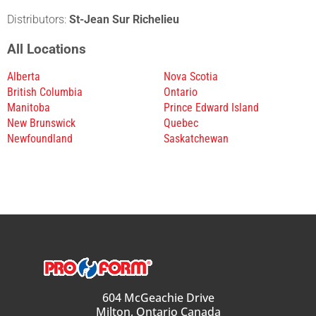
Distributors:
St-Jean Sur Richelieu
All Locations
Alberta
Nova Scotia
British Columbia
Ontario
Manitoba
Prince Edward Island
New Brunswick
Quebec
Newfoundland
Saskatchewan
604 McGeachie Drive
Milton, Ontario Canada