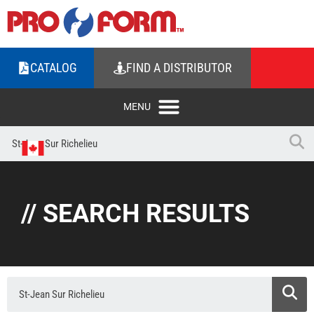
CATALOG
FIND A DISTRIBUTOR
// SEARCH RESULTS