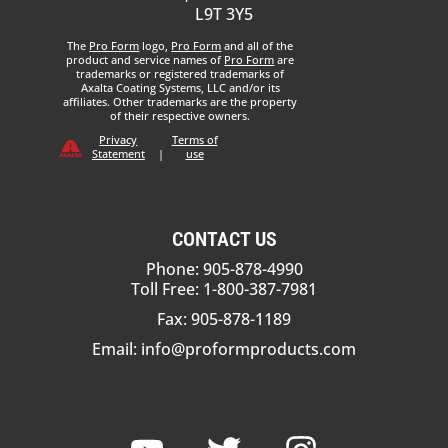
L9T 3Y5
The
Pro Form
logo,
Pro Form
and all of the
product and service names of
Pro Form
are
trademarks or registered trademarks of
Axalta Coating Systems, LLC and/or its
affiliates. Other trademarks are the property
of their respective owners.
Privacy
Terms of
Statement
|
use
CONTACT US
Phone: 905-878-4990
Toll Free: 1-800-387-7981
Fax: 905-878-1189
Email:
info@proformproducts.com